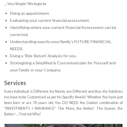
....Very Simple! We begin by
Fixing an appointment.
Evaluating your current financial assessment.
Identifying where your current Financial Assessment can be
corrected.
Understanding exactly your/family's FUTURE FINANCIAL
NEEDS.
Doing a 'Risk-Return' Analysis for you.
Strategising a Simplified & Customised plan for Yourself and
your Family or your Company.
Services
Every Individual is Different, his Needs are Different and thus the Solutions
too have to be Customised as per his Specific Needs! Whether You have just
been born or are 70 years old, You DO NEED the Golden combination of
"INVESTMENTS + INSURANCE" The More, the Better! The Sooner, the
Better! … Find out Why!