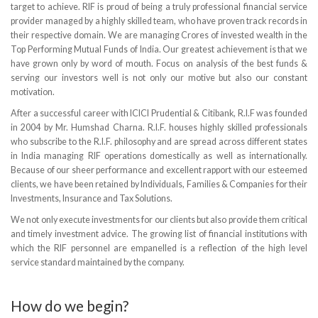
target to achieve. RIF is proud of being a truly professional financial service
provider managed by a highly skilled team, who have proven track records in
their respective domain. We are managing Crores of invested wealth in the
Top Performing Mutual Funds of India. Our greatest achievement is that we
have grown only by word of mouth. Focus on analysis of the best funds &
serving our investors well is not only our motive but also our constant
motivation.
After a successful career with ICICI Prudential & Citibank, R.I.F was founded
in 2004 by Mr. Humshad Charna. R.I.F. houses highly skilled professionals
who subscribe to the R.I.F. philosophy and are spread across different states
in India managing RIF operations domestically as well as internationally.
Because of our sheer performance and excellent rapport with our esteemed
clients, we have been retained by Individuals, Families & Companies for their
Investments, Insurance and Tax Solutions.
We not only execute investments for our clients but also provide them critical
and timely investment advice. The growing list of financial institutions with
which the RIF personnel are empanelled is a reflection of the high level
service standard maintained by the company.
How do we begin?