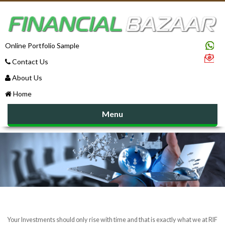
Online Portfolio Sample
Contact Us
About Us
Home
Menu
Your Investments should only rise with time and that is exactly what we at RIF