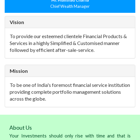
Mr. Humshad Charna
Chief Wealth Manager
Vision
To provide our esteemed clientele Financial Products &
Services in a highly Simplified & Customised manner
followed by efficient after-sale-service.
Mission
To be one of India's foremost financial service institution
providing complete portfolio management solutions
across the globe.
About Us
Your Investments should only rise with time and that is