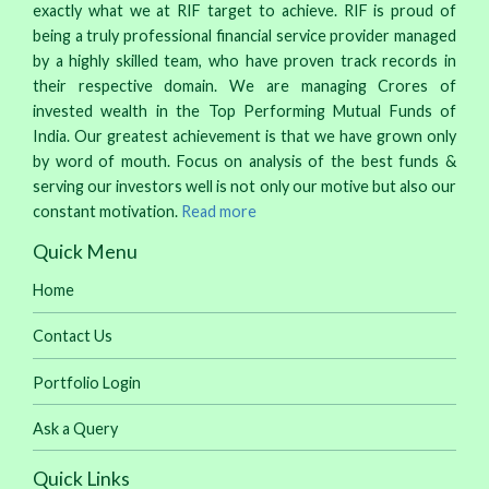
exactly what we at RIF target to achieve. RIF is proud of
being a truly professional financial service provider managed
by a highly skilled team, who have proven track records in
their respective domain. We are managing Crores of
invested wealth in the Top Performing Mutual Funds of
India. Our greatest achievement is that we have grown only
by word of mouth. Focus on analysis of the best funds &
serving our investors well is not only our motive but also our
constant motivation.
Read more
Quick Menu
Home
Contact Us
Portfolio Login
Ask a Query
Quick Links