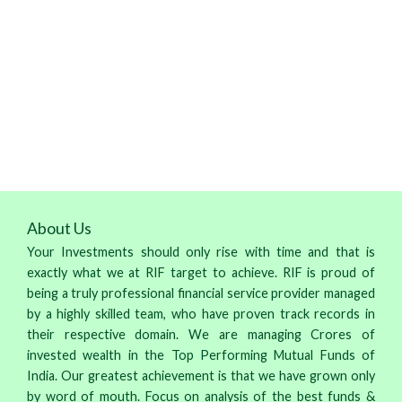
About Us
Your Investments should only rise with time and that is
exactly what we at RIF target to achieve. RIF is proud of
being a truly professional financial service provider managed
by a highly skilled team, who have proven track records in
their respective domain. We are managing Crores of
invested wealth in the Top Performing Mutual Funds of
India. Our greatest achievement is that we have grown only
by word of mouth. Focus on analysis of the best funds &