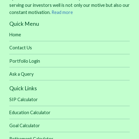
serving our investors well is not only our motive but also our
constant motivation.
Read more
Quick Menu
Home
Contact Us
Portfolio Login
Ask a Query
Quick Links
SIP Calculator
Education Calculator
Goal Calculator
Retirement Calculator