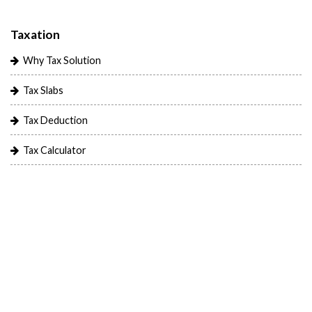
Taxation
Why Tax Solution
Tax Slabs
Tax Deduction
Tax Calculator