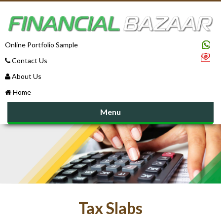
Online Portfolio Sample
Contact Us
About Us
Home
Menu
Tax Slabs