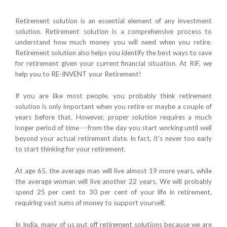
Retirement solution is an essential element of any investment
solution. Retirement solution is a comprehensive process to
understand how much money you will need when you retire.
Retirement solution also helps you identify the best ways to save
for retirement given your current financial situation. At RIF, we
help you to RE-INVENT your Retirement!
If you are like most people, you probably think retirement
solution is only important when you retire or maybe a couple of
years before that. However, proper solution requires a much
longer period of time -- from the day you start working until well
beyond your actual retirement date. In fact, it's never too early
to start thinking for your retirement.
At age 65, the average man will live almost 19 more years, while
the average woman will live another 22 years. We will probably
spend 25 per cent to 30 per cent of your life in retirement,
requiring vast sums of money to support yourself.
In India, many of us put off retirement solutions because we are