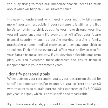
too busy trying to meet our immediate financial needs to think
about what will happen 20 or 30 years hence.
It's easy to understand why meeting your monthly bills seem
more important, especially if your retirement is still far off. But
here's something to think about: As you move through your life,
you will experience many life events that will affect your future
financial security -- such as getting married, starting a family,
purchasing a home, medical expenses and sending your children
to college. Each of these events will affect your ability to plan for
your future financial security. If you develop a flexible long-term
plan, you can overcome these obstacles and ensure financial
independence in your retirement years.
Identify personal goals
When defining your retirement goals, your description should be
specific and measurable. For example, a goal to "retire at age 60
with resources to sustain current living expenses of Rs 5,00,000
per year" is a goal, which is both specific and measurable.
If you have several goals, you should prioritize them so that your