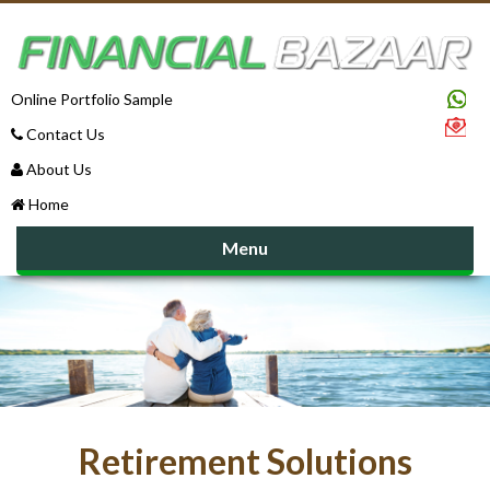
Online Portfolio Sample
Contact Us
About Us
Home
Menu
Retirement Solutions