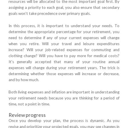
resources will be allocated to the most important goal first. By
assigning a priority to each goal, you also ensure that secondary
goals won't take precedence over primary goals.
In this process, it is important to understand your needs. To
determine the appropriate percentage for your retirement, you
need to determine if any of your current expenses will change
when you retire. Will your travel and leisure expenditures
increase? Will your job-related expenses for commuting and
clothing change? Will you have to pay more for medical costs?
It's generally accepted that many of your routine annual
expenses will change during your retirement years. The trick is
determining whether those expenses will increase or decrease,
and by how much.
Both living expenses and inflation are important in understanding
your retirement needs because you are thinking for a period of
time, not a point in time.
Review progress
Once you develop your plan, the process is dynamic. As you
revise and prioritize your projected goals, you may see changes in