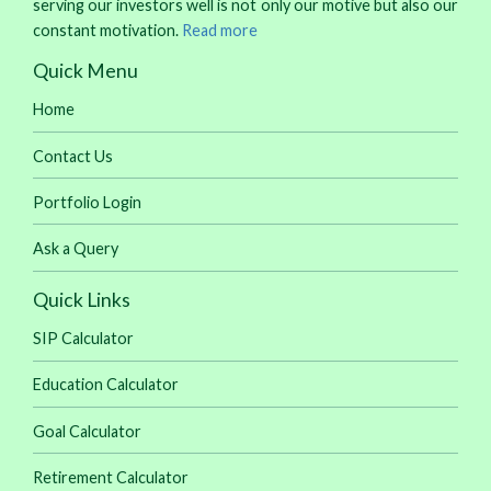
serving our investors well is not only our motive but also our
constant motivation.
Read more
Quick Menu
Home
Contact Us
Portfolio Login
Ask a Query
Quick Links
SIP Calculator
Education Calculator
Goal Calculator
Retirement Calculator