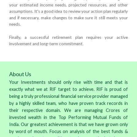
your estimated income needs, projected resources, and other
assumptions. It's a good idea to review your action plan regularly
and if necessary, make changes to make sure it still meets your
needs.
Finally, a successful retirement plan requires your active
involvement and long-term commitment.
About Us
Your Investments should only rise with time and that is
exactly what we at RIF target to achieve. RIF is proud of
being a truly professional financial service provider managed
by a highly skilled team, who have proven track records in
their respective domain. We are managing Crores of
invested wealth in the Top Performing Mutual Funds of
India. Our greatest achievement is that we have grown only
by word of mouth. Focus on analysis of the best funds &